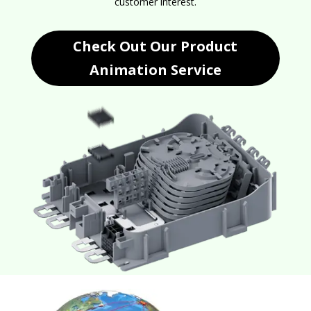
customer interest.
Check Out Our Product
Animation Service