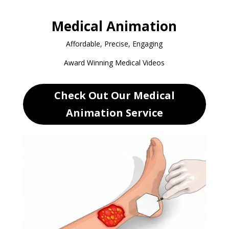
Medical Animation
Affordable, Precise, Engaging
Award Winning Medical Videos
Check Out Our Medical
Animation Service