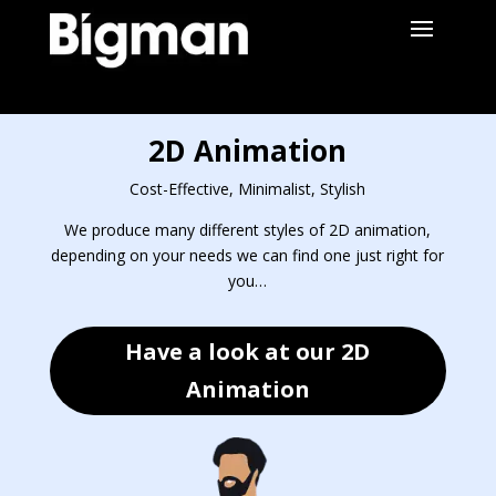
2D Animation
Cost-Effective, Minimalist, Stylish
We produce many different styles of 2D animation,
depending on your needs we can find one just right for
you…
Have a look at our 2D
Animation