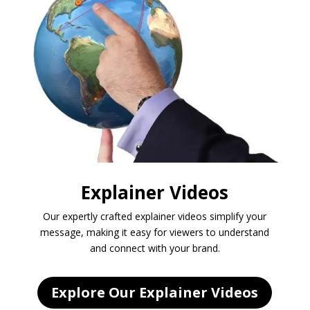
Explainer Videos
Our expertly crafted explainer videos simplify your
message, making it easy for viewers to understand
and connect with your brand.
Explore Our Explainer Videos