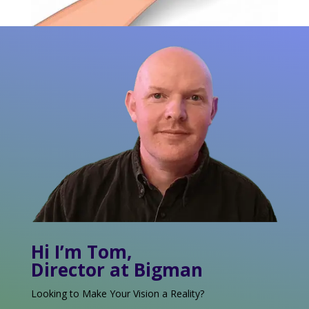
Hi I’m Tom,
Director at Bigman
Looking to Make Your Vision a Reality?