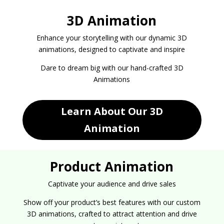
3D Animation
Enhance your storytelling with our dynamic 3D
animations, designed to captivate and inspire
Dare to dream big with our hand-crafted 3D
Animations
Learn About Our 3D
Animation
Product Animation
Captivate your audience and drive sales
Show off your product’s best features with our custom
3D animations, crafted to attract attention and drive