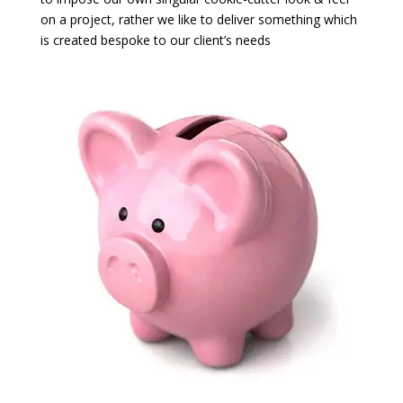
on a project, rather we like to deliver something which
is created bespoke to our client’s needs