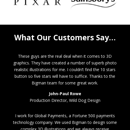
What Our Customers Say…
These guys are the real deal when it comes to 3D
graphics. They have created a number of superb photo
realistic illustrations for me. I couldn’t find the 10 stars
button so five stars will have to suffice. Thanks to the
Bigman team for some great work.
John-Paul Rowe
Production Director, Wild Dog Design
I work for Global Payments, a Fortune 500 payments
technology company. We used Bigman to design some
complex 3D illustrations and we always receive