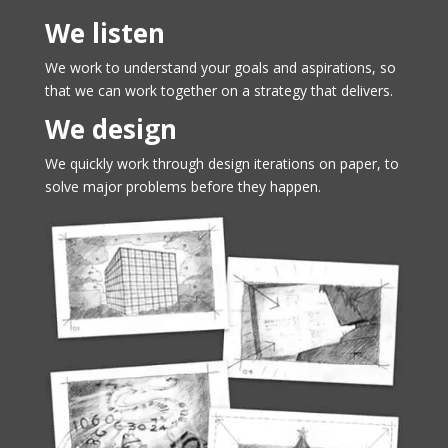
We listen
We work to understand your goals and aspirations, so
that we can work together on a strategy that delivers.
We design
We quickly work through design iterations on paper, to
solve major problems before they happen.