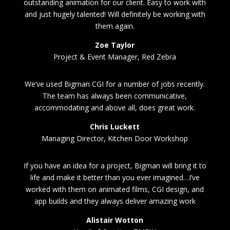
outstanding animation for our client. Easy to work with
and just hugely talented! Will definitely be working with
them again.
Zoe Taylor
Project & Event Manager, Red Zebra
We’ve used Bigman CGI for a number of jobs recently.
The team has always been communicative,
accommodating and above all, does great work.
Chris Luckett
Managing Director, Kitchen Door Workshop
If you have an idea for a project, Bigman will bring it to
life and make it better than you ever imagined…I’ve
worked with them on animated films, CGI design, and
app builds and they always deliver amazing work
Alistair Wotton