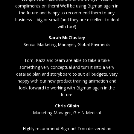
compliments on them! We’ll be using Bigman again in
the future and happy to recommend them to any
business – big or small (and they are excellent to deal
with too!)
Sarah McCluskey
Senior Marketing Manager, Global Payments
Tom, Kazz and team are able to take a take
something very conceptual and turn it into a very
detailed plan and storyboard to suit all budgets. Very
happy with our new product training animation and
look forward to working with Bigman again in the
future.
Chris Gilpin
Marketing Manager, G + N Medical
Highly recommend Bigman! Tom delivered an