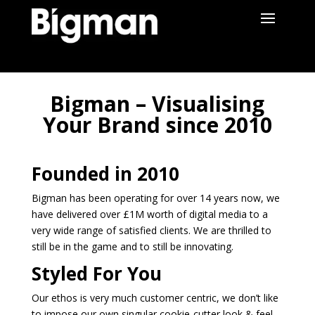
Bigman – Visualising
Your Brand since 2010
Founded in 2010
Bigman has been operating for over 14 years now, we
have delivered over £1M worth of digital media to a
very wide range of satisfied clients. We are thrilled to
still be in the game and to still be innovating.
Styled For You
Our ethos is very much customer centric, we don’t like
to impose our own singular cookie-cutter look & feel