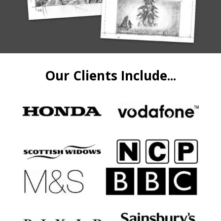
Our Clients Include...