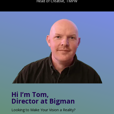
Head of Creative, TMPW
Hi I’m Tom,
Director at Bigman
Looking to Make Your Vision a Reality?