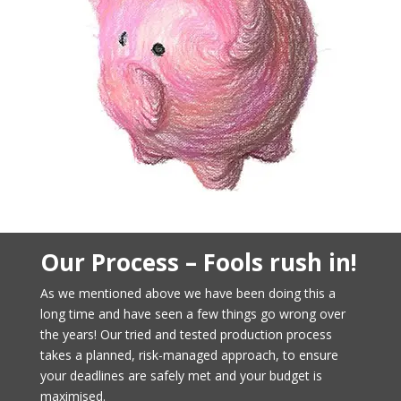
Our Process – Fools rush in!
As we mentioned above we have been doing this a
long time and have seen a few things go wrong over
the years! Our tried and tested production process
takes a planned, risk-managed approach, to ensure
your deadlines are safely met and your budget is
maximised.